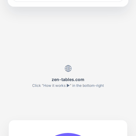
🌐
zen-tables.com
Click "How it works ▶" in the bottom-right