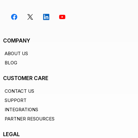
COMPANY
ABOUT US
BLOG
CUSTOMER CARE
CONTACT US
SUPPORT
Paste your Google Sheet URL
1
INTEGRATIONS
No setup, no API keys, no plugins. Just paste your
PARTNER RESOURCES
sheet URL and ZenTables fetches your data instantly.
YOUR SHEET URL
LEGAL
https://docs.google.com/spreadsheets/d/1Ab