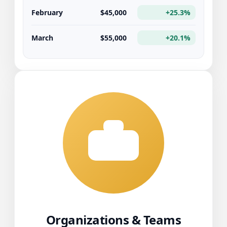
February
$45,000
+25.3%
March
$55,000
+20.1%
Organizations & Teams