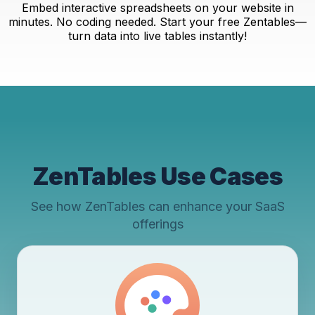
Embed interactive spreadsheets on your website in
minutes. No coding needed. Start your free Zentables—
turn data into live tables instantly!
ZenTables Use Cases
See how ZenTables can enhance your SaaS
offerings