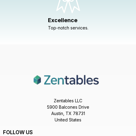
Excellence
Top-notch services.
Zentables LLC
5900 Balcones Drive
Austin, TX 78731
United States
FOLLOW US