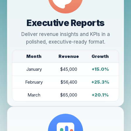
Executive Reports
Deliver revenue insights and KPIs in a
polished, executive-ready format.
Month
Revenue
Growth
January
$45,000
+15.0%
February
$56,400
+25.3%
March
$65,000
+20.1%