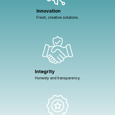
Innovation
Fresh, creative solutions.
Integrity
Honesty and transparency.