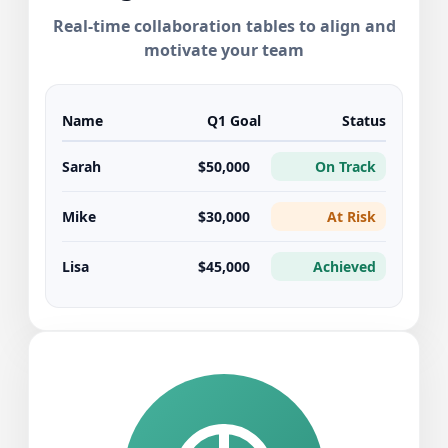
Real-time collaboration tables to align and
motivate your team
Name
Q1 Goal
Status
Sarah
$50,000
On Track
Mike
$30,000
At Risk
Lisa
$45,000
Achieved