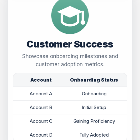
Customer Success
Showcase onboarding milestones and
customer adoption metrics.
Account
Onboarding Status
Account A
Onboarding
Account B
Initial Setup
Account C
Gaining Proficiency
Account D
Fully Adopted