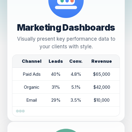
Marketing Dashboards
Visually present key performance data to
your clients with style.
Channel
Leads
Conv.
Revenue
Paid Ads
40%
4.8%
$65,000
Organic
31%
5.1%
$42,000
Email
29%
3.5%
$10,000