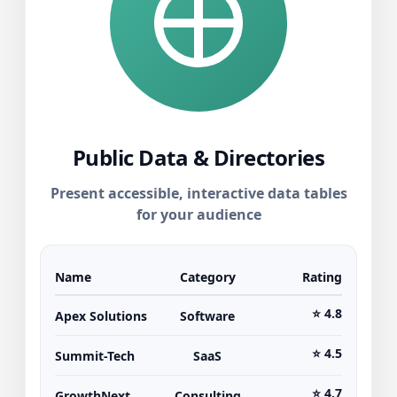
Public Data & Directories
Present accessible, interactive data tables
for your audience
Name
Category
Rating
⭐ 4.8
Apex Solutions
Software
⭐ 4.5
Summit-Tech
SaaS
⭐ 4.7
GrowthNext
Consulting