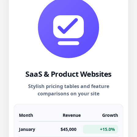
SaaS & Product Websites
Stylish pricing tables and feature
comparisons on your site
Month
Revenue
Growth
January
$45,000
+15.0%