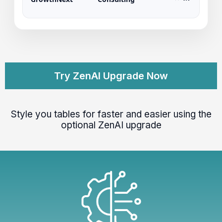
Try ZenAI Upgrade Now
Style you tables for faster and easier using the
optional ZenAI upgrade