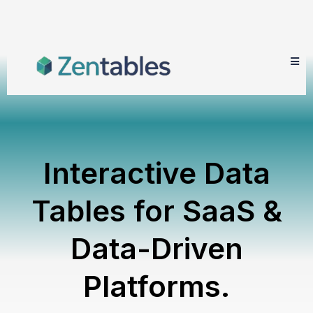
Interactive Data
Tables for SaaS &
Data-Driven
Platforms.