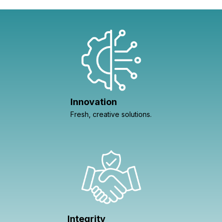
Innovation
Fresh, creative solutions.
Integrity