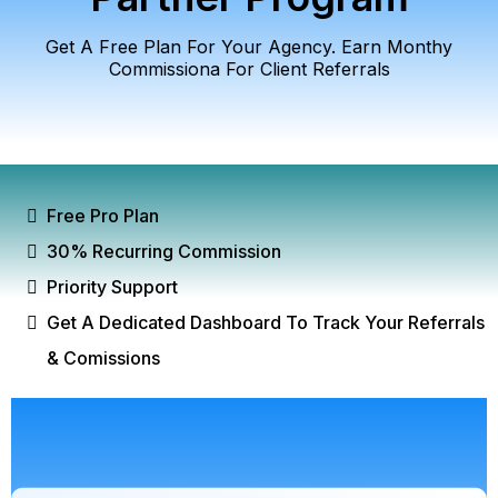
Get A Free Plan For Your Agency. Earn Monthy
Commissiona For Client Referrals
Free Pro Plan
30% Recurring Commission
Priority Support
Get A Dedicated Dashboard To Track Your Referrals
& Comissions