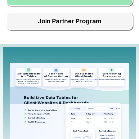
Join Partner Program
$
Turn Spreadsheets
Save Hours
Style to Match
Earn Recurring
into Tables
of Custom Coding
Client Brands
Commissions
Display searchable, interactive
Deliver complex tables without
Customize colors, fonts, columns,
Get paid monthly for client referrals
tables from Google Sheets,
writing custom code
and filters in minutes
Airtable, CSVs, and more
Build Live Data Tables for
Client Websites & Dashboards
SaaS Pricing
Search…
Filter
Sort
Search, filter, sort, and apply filters
Pricing Comparison Table
Name
Category
Price
Rating
Searchable Directory
$19
Starter
SaaS
★ 4.8
Client KPI Dashboard
$49
Pro
SaaS
★ 4.7
SaaS Pricing Table
Searchable Directory
Apex Solutions
★ 4.8
Summit-Tech
★ 4.5