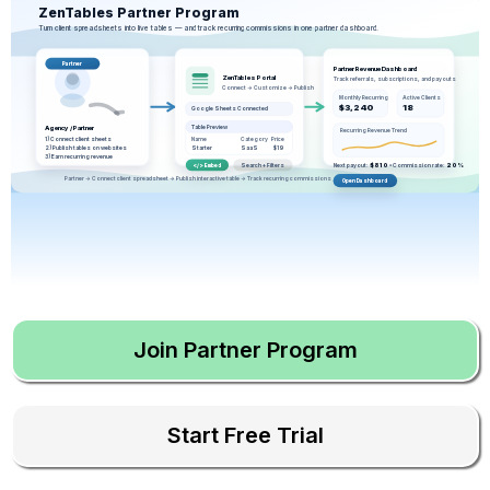
ZenTables Partner Program
Turn client spreadsheets into live tables — and track recurring commissions in one partner dashboard.
Partner
Partner Revenue Dashboard
ZenTables Portal
Track referrals, subscriptions, and payouts
Connect → Customize → Publish
Monthly Recurring
Active Clients
$3,240
18
Google Sheets Connected
Table Preview
Agency / Partner
Recurring Revenue Trend
1) Connect client sheets
Name
Category
Price
2) Publish tables on websites
Starter
SaaS
$19
3) Earn recurring revenue
Search + Filters
Next payout:
$810
• Commission rate:
20%
</> Embed
Partner → Connect client spreadsheet → Publish interactive table → Track recurring commissions
Open Dashboard
Join Partner Program
Start Free Trial