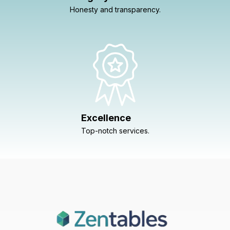
Honesty and transparency.
Excellence
Top-notch services.