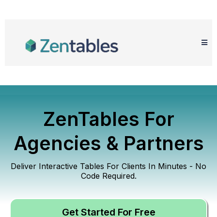
ZenTables For
Agencies & Partners
Deliver Interactive Tables For Clients In Minutes - No
Code Required.
Get Started For Free