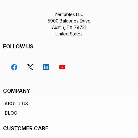
Zentables LLC
5900 Balcones Drive
Austin, TX 78731
United States
FOLLOW US
COMPANY
ABOUT US
BLOG
CUSTOMER CARE