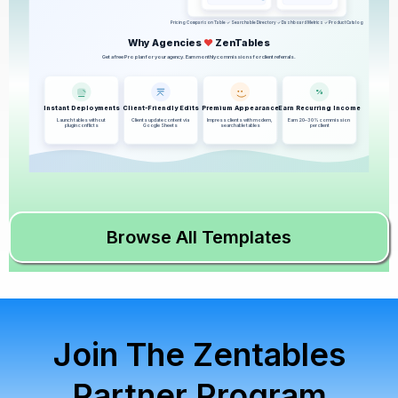
Pricing Comparison Table ✓ Searchable Directory ✓ Dashboard Metrics ✓ Product Catalog
Why Agencies
♥
ZenTables
Get a free Pro plan for your agency. Earn monthly commissions for client referrals.
%
Instant Deployments
Client-Friendly Edits
Premium Appearance
Earn Recurring Income
Launch tables without
Clients update content via
Impress clients with modern,
Earn 20–30% commission
plugin conflicts
Google Sheets
searchable tables
per client
Browse All Templates
Join The Zentables
Partner Program