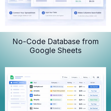
No-Code Database from
Google Sheets