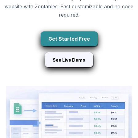
website with Zentables. Fast customizable and no code
required.
Get Started Free
See Live Demo