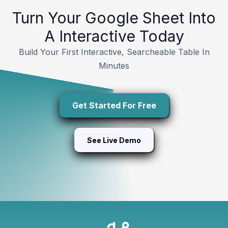
Turn Your Google Sheet Into
A Interactive Today
Build Your First Interactive, Searcheable Table In
Minutes
Get Started For Free
See Live Demo