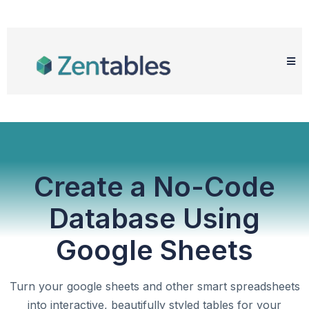
Create a No-Code
Database Using
Google Sheets
Turn your google sheets and other smart spreadsheets
into interactive, beautifully styled tables for your