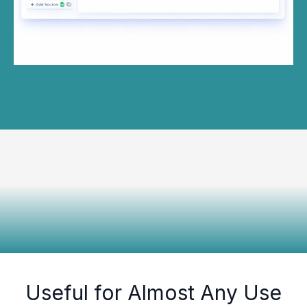
Useful for Almost Any Use