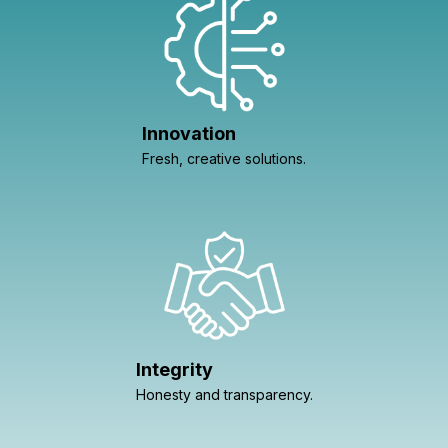
Innovation
Fresh, creative solutions.
Integrity
Honesty and transparency.