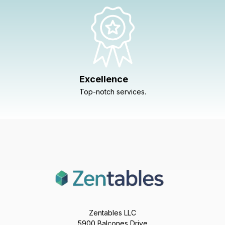
Excellence
Top-notch services.
Zentables LLC
5900 Balcones Drive