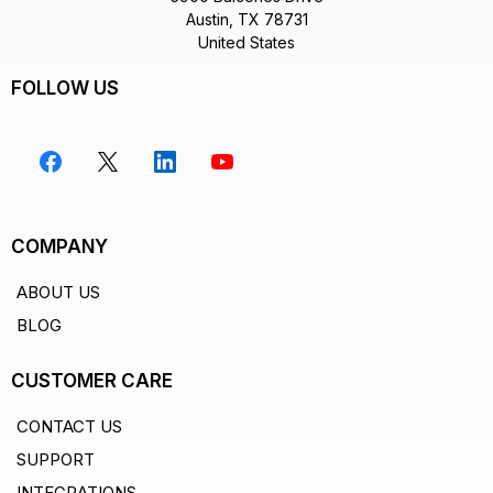
Austin, TX 78731
United States
FOLLOW US
COMPANY
ABOUT US
BLOG
CUSTOMER CARE
CONTACT US
SUPPORT
INTEGRATIONS