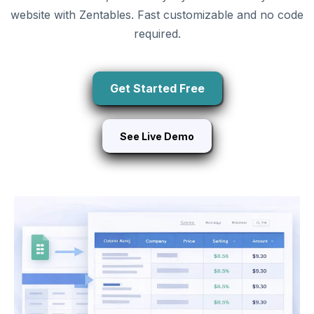
website with Zentables. Fast customizable and no code
required.
Get Started Free
See Live Demo