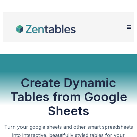
Create Dynamic
Tables from Google
Sheets
Turn your google sheets and other smart spreadsheets
into interactive, beautifully styled tables for your