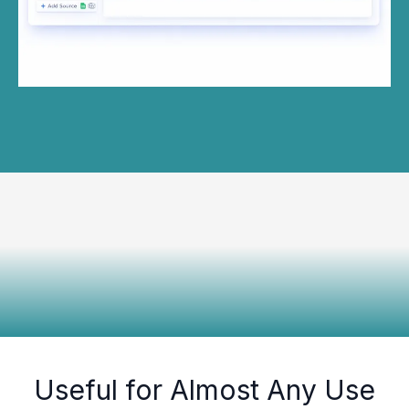
Useful for Almost Any Use