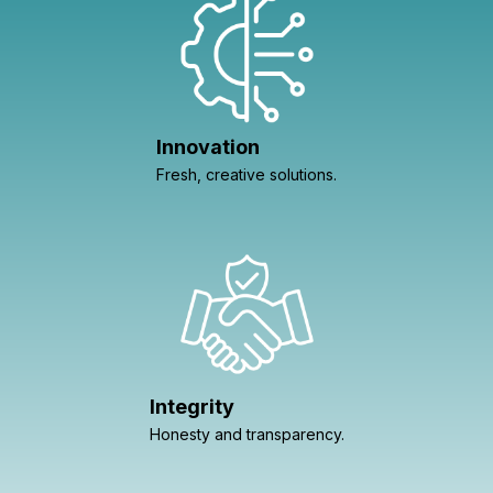
Innovation
Fresh, creative solutions.
Integrity
Honesty and transparency.