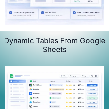
Dynamic Tables From Google
Sheets