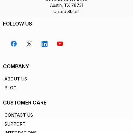
Austin, TX 78731
United States
FOLLOW US
COMPANY
ABOUT US
BLOG
CUSTOMER CARE
CONTACT US
SUPPORT
INTEGRATIONS