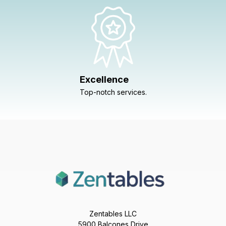
Excellence
Top-notch services.
Zentables LLC
5900 Balcones Drive