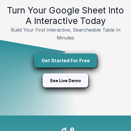
Turn Your Google Sheet Into
A Interactive Today
Build Your First Interactive, Searcheable Table In
Minutes
Get Started For Free
See Live Demo