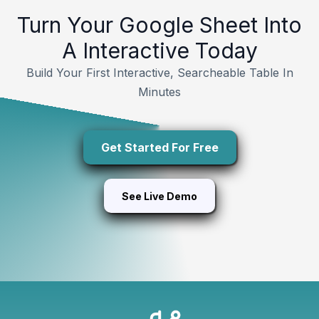
Turn Your Google Sheet Into
A Interactive Today
Build Your First Interactive, Searcheable Table In
Minutes
Get Started For Free
See Live Demo