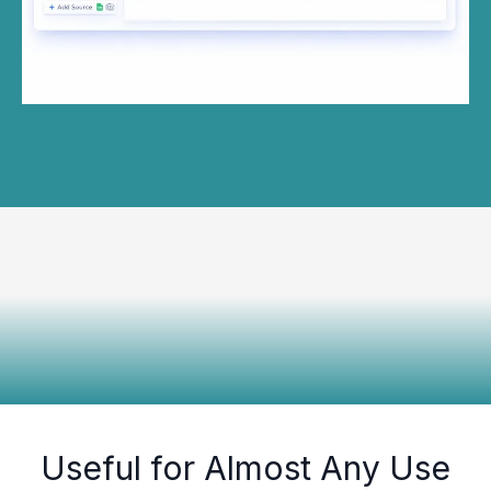
Useful for Almost Any Use