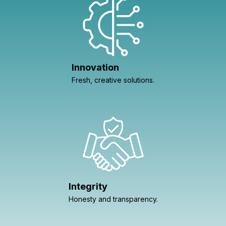
Innovation
Fresh, creative solutions.
Integrity
Honesty and transparency.