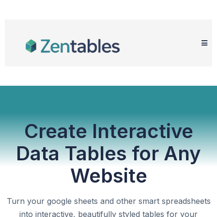
Create Interactive
Data Tables for Any
Website
Turn your google sheets and other smart spreadsheets
into interactive, beautifully styled tables for your