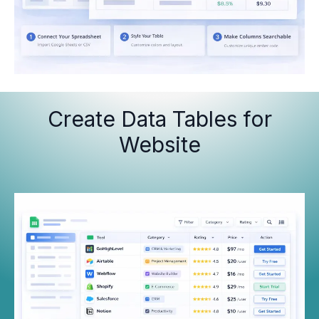
Create Data Tables for
Website