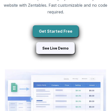
website with Zentables. Fast customizable and no code
required.
Get Started Free
See Live Demo