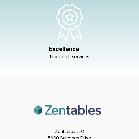
Excellence
Top-notch services.
Zentables LLC
5900 Balcones Drive