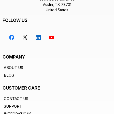
Austin, TX 78731
United States
FOLLOW US
COMPANY
ABOUT US
BLOG
CUSTOMER CARE
CONTACT US
SUPPORT
INTEGRATIONS