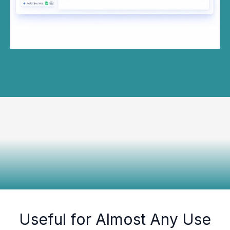
Useful for Almost Any Use