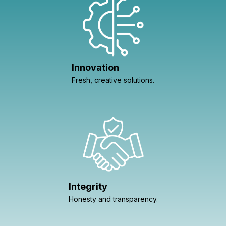
Innovation
Fresh, creative solutions.
Integrity
Honesty and transparency.