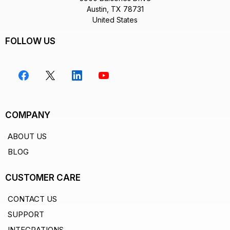
Austin, TX 78731
United States
FOLLOW US
COMPANY
ABOUT US
BLOG
CUSTOMER CARE
CONTACT US
SUPPORT
INTEGRATIONS