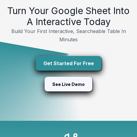
Turn Your Google Sheet Into
A Interactive Today
Build Your First Interactive, Searcheable Table In
Minutes
Get Started For Free
See Live Demo