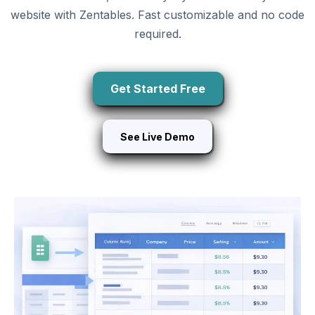
website with Zentables. Fast customizable and no code
required.
Get Started Free
See Live Demo