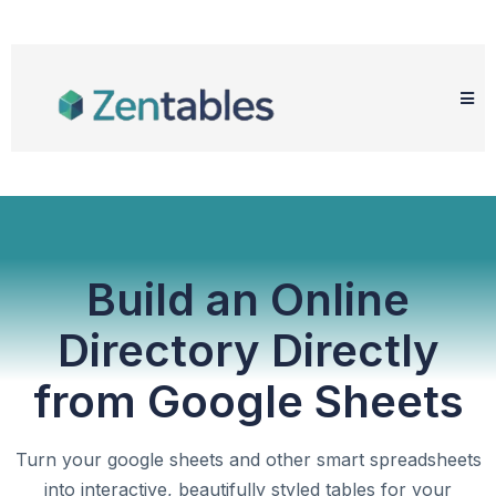
Build an Online
Directory Directly
from Google Sheets
Turn your google sheets and other smart spreadsheets
into interactive, beautifully styled tables for your