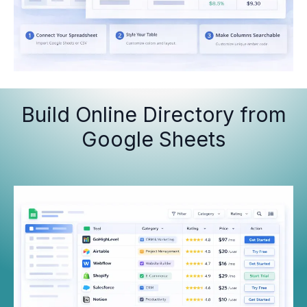
Build Online Directory from
Google Sheets