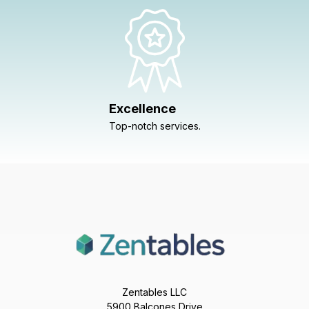
Excellence
Top-notch services.
Zentables LLC
5900 Balcones Drive